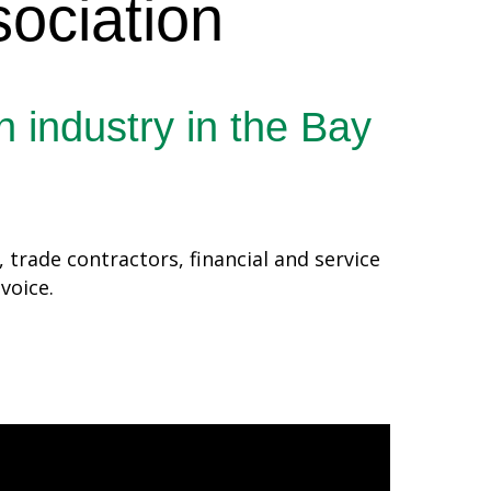
ociation
n industry in the Bay
trade contractors, financial and service
 voice.