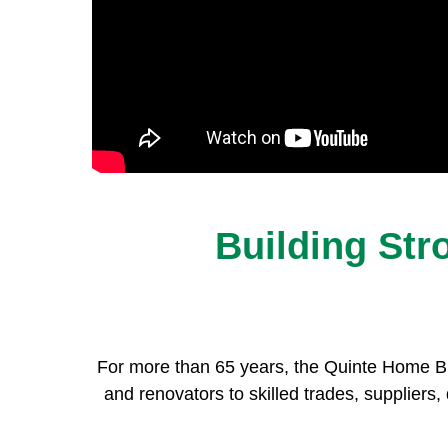
Building St
For more than 65 years, the Quinte Home Bu
and renovators to skilled trades, suppliers, 