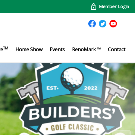
Member Login
TM
te
Home Show
Events
RenoMark ™
Contact