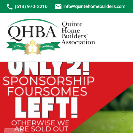
(613) 970-2216
info@quintehomebuilders.com