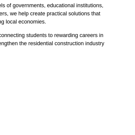
ls of governments, educational institutions,
, we help create practical solutions that
ing local economies.
 connecting students to rewarding careers in
ngthen the residential construction industry