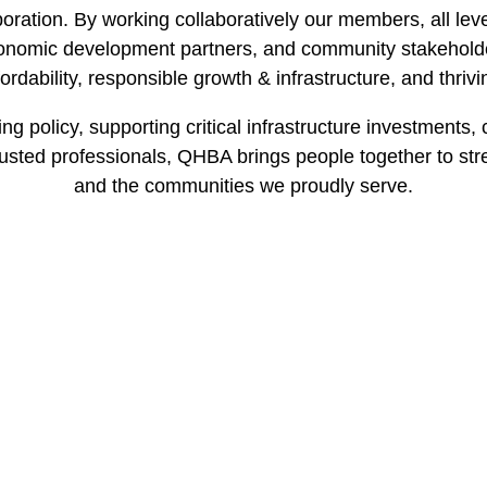
oration. By working collaboratively our members, all leve
nomic development partners, and community stakeholders
ordability, responsible growth & infrastructure, and thriv
g policy, supporting critical infrastructure investments,
usted professionals, QHBA brings people together to stre
and the communities we proudly serve.