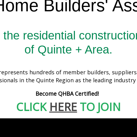
Home Builders' Ass
 the residential constructio
of Quinte + Area.
epresents hundreds of member builders, suppliers, 
sionals in the Quinte Region as the leading industry
Become QHBA Certified!
CLICK
HERE
TO JOIN