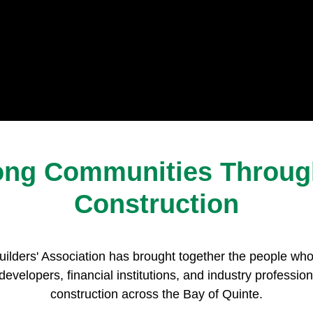
rong Communities Through
Construction
ilders' Association has brought together the people wh
developers, financial institutions, and industry professio
construction across the Bay of Quinte.