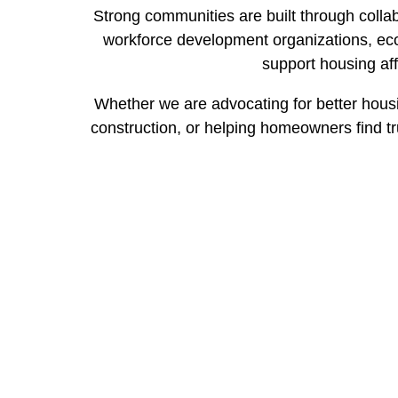
Strong communities are built through collab
workforce development organizations, eco
support housing aff
Whether we are advocating for better housin
construction, or helping homeowners find tr