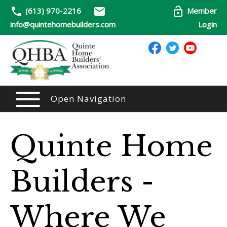
(613) 970-2216
Member
info@quintehomebuilders.com
Login
Open Navigation
Quinte Home
Builders -
Where We