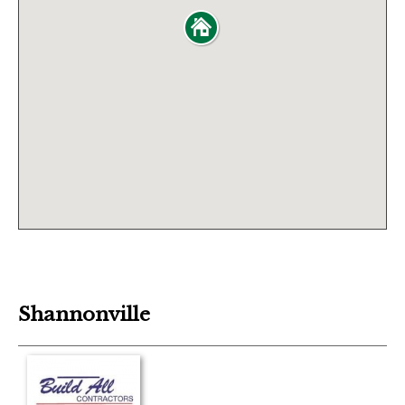
Shannonville