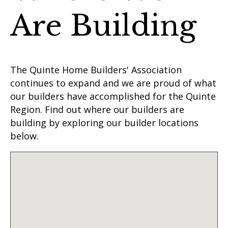
Are Building
The Quinte Home Builders' Association
continues to expand and we are proud of what
our builders have accomplished for the Quinte
Region. Find out where our builders are
building by exploring our builder locations
below.