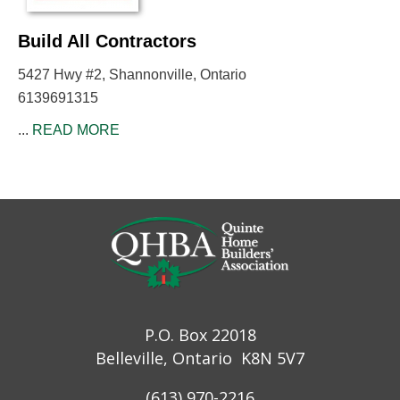
Build All Contractors
5427 Hwy #2, Shannonville, Ontario
6139691315
...
READ MORE
P.O. Box 22018
Belleville, Ontario K8N 5V7
(613) 970-2216