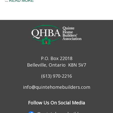
...
READ MORE
P.O. Box 22018
Belleville, Ontario K8N 5V7
(613) 970-2216
info@quintehomebuilders.com
Follow Us On Social Media