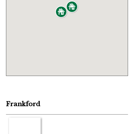
Frankford