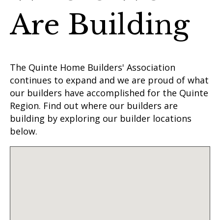
Are Building
The Quinte Home Builders' Association
continues to expand and we are proud of what
our builders have accomplished for the Quinte
Region. Find out where our builders are
building by exploring our builder locations
below.