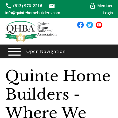
(613) 970-2216
Member
info@quintehomebuilders.com
Login
Open Navigation
Quinte Home
Builders -
Where We