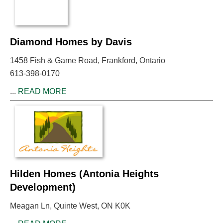
Diamond Homes by Davis
1458 Fish & Game Road, Frankford, Ontario
613-398-0170
...
READ MORE
Hilden Homes (Antonia Heights
Development)
Meagan Ln, Quinte West, ON K0K