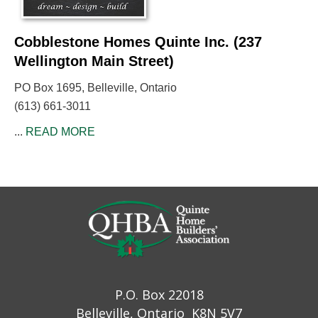
Cobblestone Homes Quinte Inc. (237
Wellington Main Street)
PO Box 1695, Belleville, Ontario
(613) 661-3011
...
READ MORE
P.O. Box 22018
Belleville, Ontario K8N 5V7