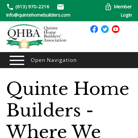
(613) 970-2216
Member
info@quintehomebuilders.com
Login
Open Navigation
Quinte Home
Builders -
Where We