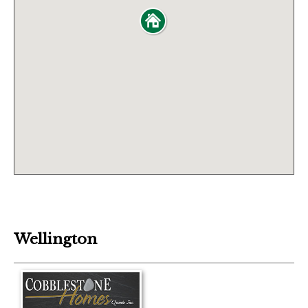
Wellington