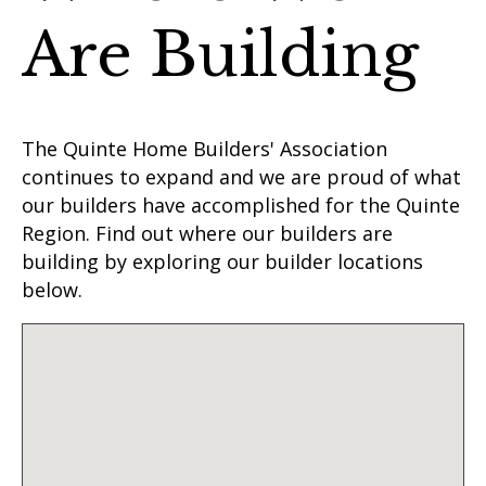
Are Building
The Quinte Home Builders' Association
continues to expand and we are proud of what
our builders have accomplished for the Quinte
Region. Find out where our builders are
building by exploring our builder locations
below.