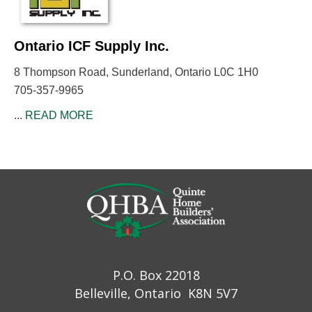
Ontario ICF Supply Inc.
8 Thompson Road, Sunderland, Ontario L0C 1H0
705-357-9965
...
READ MORE
P.O. Box 22018
Belleville, Ontario K8N 5V7