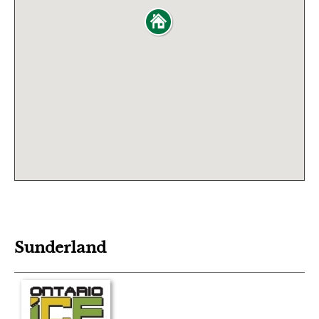
Sunderland