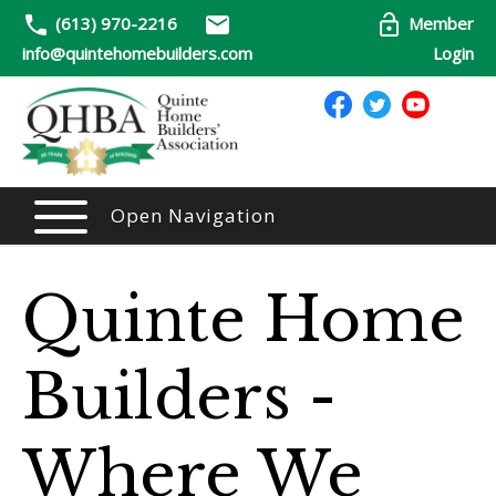
(613) 970-2216
Member
info@quintehomebuilders.com
Login
Open Navigation
Quinte Home
Builders -
Where We