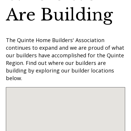
Are Building
The Quinte Home Builders' Association
continues to expand and we are proud of what
our builders have accomplished for the Quinte
Region. Find out where our builders are
building by exploring our builder locations
below.