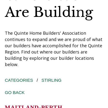
Are Building
The Quinte Home Builders' Association
continues to expand and we are proud of what
our builders have accomplished for the Quinte
Region. Find out where our builders are
building by exploring our builder locations
below.
CATEGORIES
/
STIRLING
GO BACK
MAITLAND-PERTH