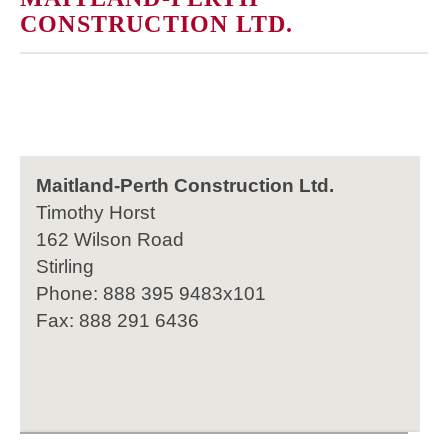
CONSTRUCTION LTD.
Maitland-Perth Construction Ltd.
Timothy Horst
162 Wilson Road
Stirling
Phone: 888 395 9483x101
Fax: 888 291 6436