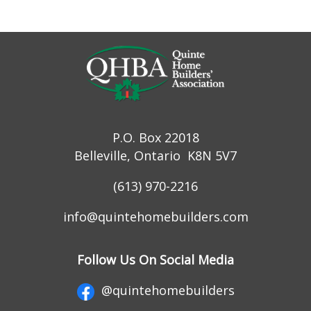
P.O. Box 22018
Belleville, Ontario K8N 5V7
(613) 970-2216
info@quintehomebuilders.com
Follow Us On Social Media
@quintehomebuilders