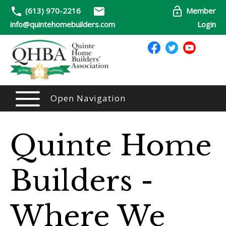
(613) 970-2216
Member
info@quintehomebuilders.com
Login
Open Navigation
Quinte Home
Builders -
Where We