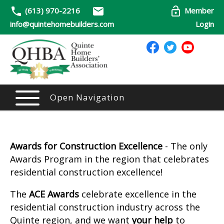
(613) 970-2216
Member
info@quintehomebuilders.com
Login
Open Navigation
Awards for Construction Excellence
- The only
Awards Program in the region that celebrates
residential construction excellence!
The
ACE Awards
celebrate excellence in the
residential construction industry across the
Quinte region, and we want
your help
to