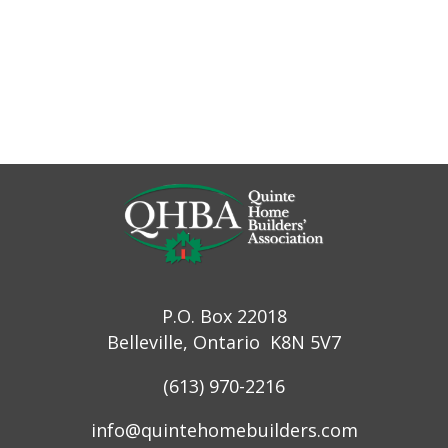
P.O. Box 22018
Belleville, Ontario K8N 5V7
(613) 970-2216
info@quintehomebuilders.com