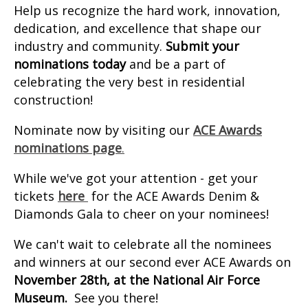
Help us recognize the hard work, innovation,
dedication, and excellence that shape our
industry and community.
Submit your
nominations today
and be a part of
celebrating the very best in residential
construction!
Nominate now by visiting our
ACE Awards
nominations page
.
While we've got your attention - get your
tickets
here
for the ACE Awards Denim &
Diamonds Gala to cheer on your nominees!
We can't wait to celebrate all the nominees
and winners at our second ever ACE Awards on
November 28th, at the National Air Force
Museum.
See you there!