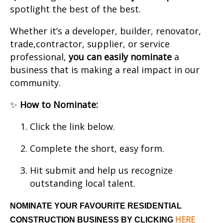
spotlight the best of the best.
Whether it’s a developer, builder, renovator,
trade,contractor, supplier, or service
professional,
you can easily nominate
a
business that is making a real impact in our
community.
✨
How to Nominate:
Click the link below.
Complete the short, easy form.
Hit submit and help us recognize
outstanding local talent.
NOMINATE YOUR FAVOURITE RESIDENTIAL
HERE
CONSTRUCTION BUSINESS BY CLICKING