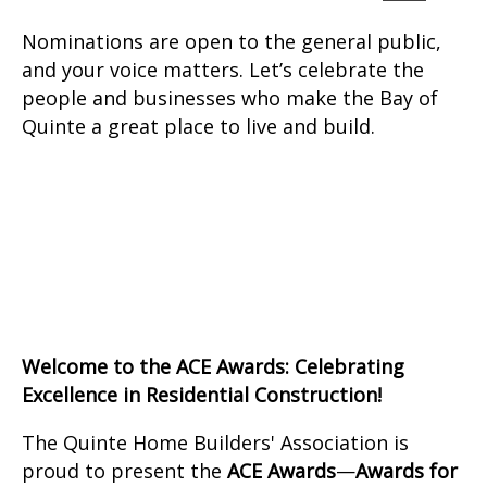
Nominations are open to the general public,
and your voice matters. Let’s celebrate the
people and businesses who make the Bay of
Quinte a great place to live and build.
Welcome to the ACE Awards: Celebrating
Excellence in Residential Construction!
The Quinte Home Builders' Association is
proud to present the
ACE Awards
—
Awards for