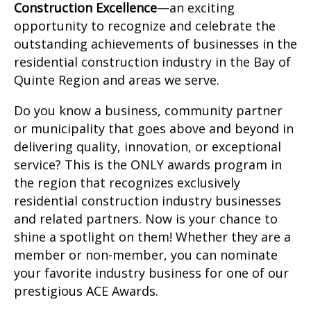
Construction Excellence
—an exciting
opportunity to recognize and celebrate the
outstanding achievements of businesses in the
residential construction industry in the Bay of
Quinte Region and areas we serve.
Do you know a business, community partner
or municipality that goes above and beyond in
delivering quality, innovation, or exceptional
service? This is the ONLY awards program in
the region that recognizes exclusively
residential construction industry businesses
and related partners. Now is your chance to
shine a spotlight on them! Whether they are a
member or non-member, you can nominate
your favorite industry business for one of our
prestigious ACE Awards.