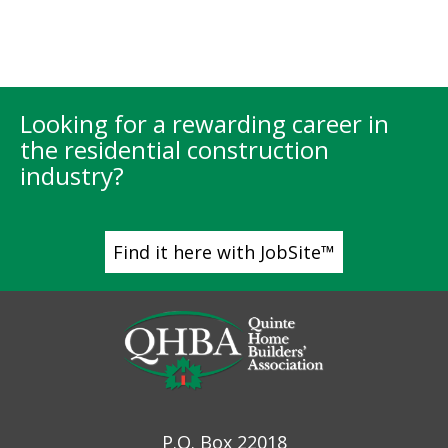
Looking for a rewarding career in
the residential construction
industry?
Find it here with JobSite™
P.O. Box 22018