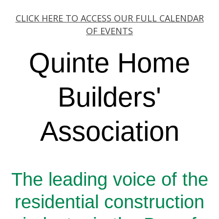
CLICK HERE TO ACCESS OUR FULL CALENDAR
OF EVENTS
Quinte Home
Builders'
Association
The leading voice of the
residential construction