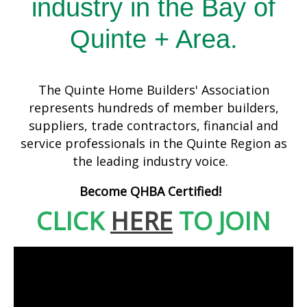
industry in the Bay of
Quinte + Area.
The Quinte Home Builders' Association
represents hundreds of member builders,
suppliers, trade contractors, financial and
service professionals in the Quinte Region as
the leading industry voice.
Become QHBA Certified!
CLICK
HERE
TO JOIN