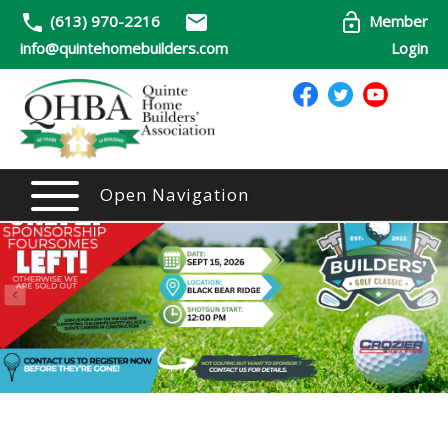
(613) 970-2216
Member
info@quintehomebuilders.com
Login
Open Navigation