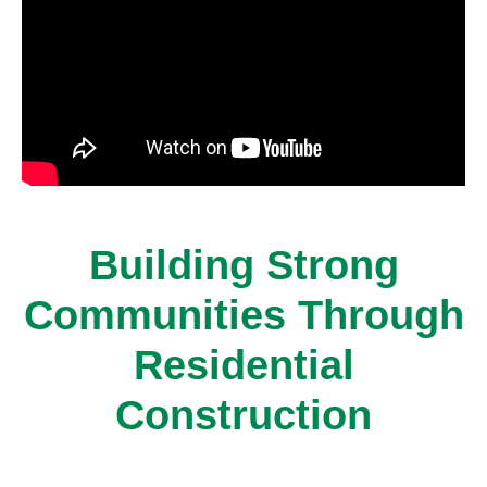
Building Strong
Communities Through
Residential
Construction